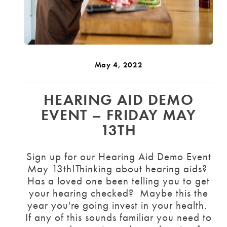
May 4, 2022
HEARING AID DEMO
EVENT – FRIDAY MAY
13TH
Sign up for our Hearing Aid Demo Event
May 13th!Thinking about hearing aids?
Has a loved one been telling you to get
your hearing checked? Maybe this the
year you're going invest in your health.
If any of this sounds familiar you need to