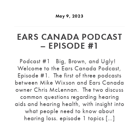
May 9, 2023
EARS CANADA PODCAST
– EPISODE #1
Podcast #1 Big, Brown, and Ugly!
Welcome to the Ears Canada Podcast,
Episode #1. The first of three podcasts
between Mike Wixson and Ears Canada
owner Chris McLennan. The two discuss
common questions regarding hearing
aids and hearing health, with insight into
what people need to know about
hearing loss. episode 1 topics […]