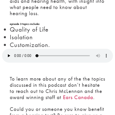
aids and hearing health, with insight into
what people need to know about
hearing loss.
episode 3 topics include:
Quality of Life
Isolation
Customization.
To learn more about any of the the topics
discussed in this podcast don’t hesitate
to reach out to Chris McLennan and the
award winning staff at
Ears Canada
.
Could you or someone you know benefit