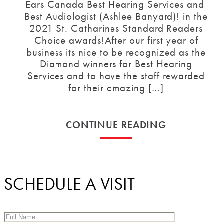
Ears Canada Best Hearing Services and
Best Audiologist (Ashlee Banyard)! in the
2021 St. Catharines Standard Readers
Choice awards!After our first year of
business its nice to be recognized as the
Diamond winners for Best Hearing
Services and to have the staff rewarded
for their amazing […]
CONTINUE READING
SCHEDULE A VISIT