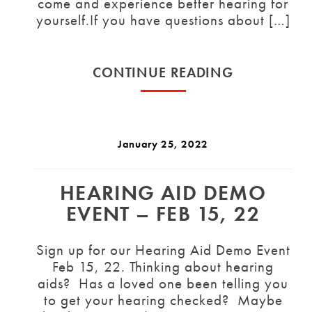
come and experience better hearing for
yourself.If you have questions about […]
CONTINUE READING
January 25, 2022
HEARING AID DEMO
EVENT – FEB 15, 22
Sign up for our Hearing Aid Demo Event
Feb 15, 22. Thinking about hearing
aids? Has a loved one been telling you
to get your hearing checked? Maybe