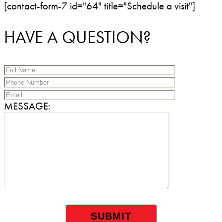
[contact-form-7 id="64" title="Schedule a visit"]
HAVE A QUESTION?
MESSAGE: