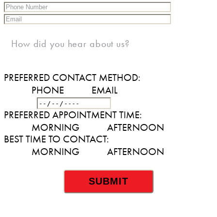
How did you hear about us?
PREFERRED CONTACT METHOD:
PHONE
EMAIL
DATE
PREFERRED APPOINTMENT TIME:
MORNING
AFTERNOON
BEST TIME TO CONTACT:
MORNING
AFTERNOON