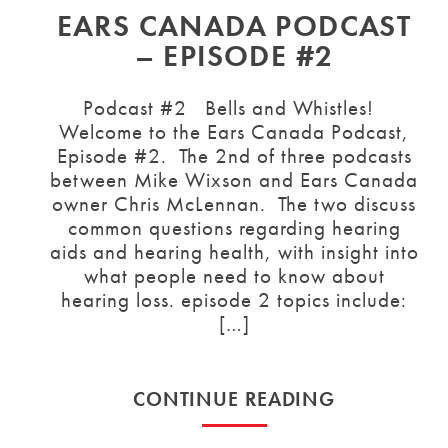
EARS CANADA PODCAST
– EPISODE #2
Podcast #2 Bells and Whistles!
Welcome to the Ears Canada Podcast,
Episode #2. The 2nd of three podcasts
between Mike Wixson and Ears Canada
owner Chris McLennan. The two discuss
common questions regarding hearing
aids and hearing health, with insight into
what people need to know about
hearing loss. episode 2 topics include:
[…]
CONTINUE READING