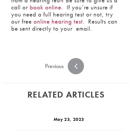
from a hearing test? Be sure to give us a
call or
book online
. If you’re unsure if
you need a full hearing test or not, try
our free
online hearing test.
Results can
be sent directly to your email.
Previous
RELATED ARTICLES
May 23, 2023