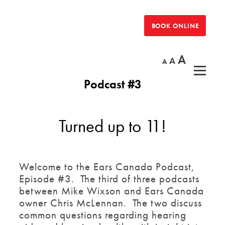
Skip
to
BOOK ONLINE
the
content
Increas
A
Reset
Decrease
A
A
font
font
font
size.
Podcast #3
size.
size.
Turned up to 11!
Welcome to the Ears Canada Podcast,
Episode #3. The third of three podcasts
between Mike Wixson and Ears Canada
owner Chris McLennan. The two discuss
common questions regarding hearing