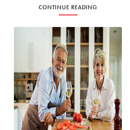
CONTINUE READING