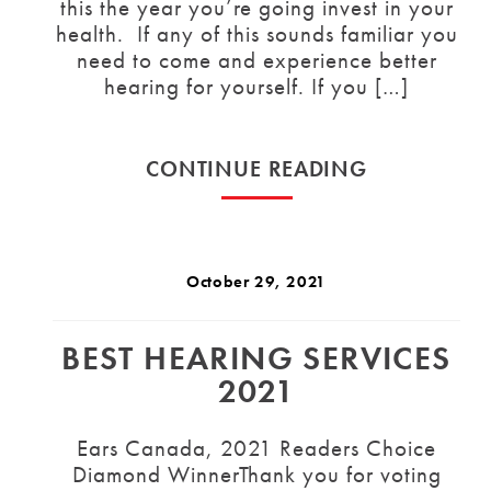
this the year you’re going invest in your
health. If any of this sounds familiar you
need to come and experience better
hearing for yourself. If you […]
CONTINUE READING
October 29, 2021
BEST HEARING SERVICES
2021
Ears Canada, 2021 Readers Choice
Diamond WinnerThank you for voting