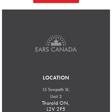
LOCATION
15 Towpath St,
Unit 2
Thorold ON,
L2V 2P5