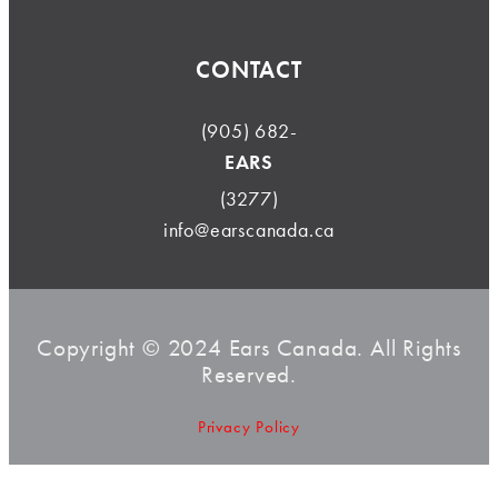
CONTACT
(905) 682-
EARS
(3277)
info@earscanada.ca
Copyright © 2024 Ears Canada. All Rights
Reserved.
Privacy Policy