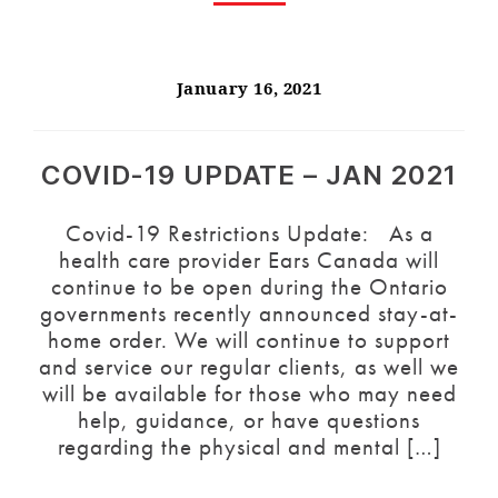
January 16, 2021
COVID-19 UPDATE – JAN 2021
Covid-19 Restrictions Update: As a
health care provider Ears Canada will
continue to be open during the Ontario
governments recently announced stay-at-
home order. We will continue to support
and service our regular clients, as well we
will be available for those who may need
help, guidance, or have questions
regarding the physical and mental […]