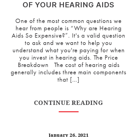
OF YOUR HEARING AIDS
One of the most common questions we
hear from people is “Why are Hearing
Aids So Expensive?”. It's a valid question
to ask and we want to help you
understand what you're paying for when
you invest in hearing aids. The Price
Breakdown The cost of hearing aids
generally includes three main components
that […]
CONTINUE READING
January 26, 2021