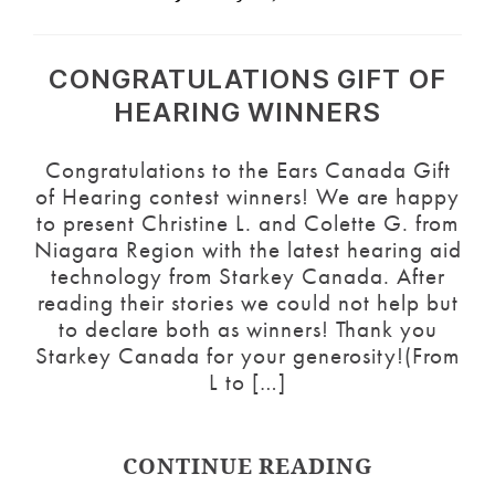
CONGRATULATIONS GIFT OF
HEARING WINNERS
Congratulations to the Ears Canada Gift
of Hearing contest winners! We are happy
to present Christine L. and Colette G. from
Niagara Region with the latest hearing aid
technology from Starkey Canada. After
reading their stories we could not help but
to declare both as winners! Thank you
Starkey Canada for your generosity!(From
L to […]
CONTINUE READING