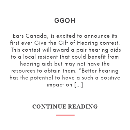
GGOH
Ears Canada, is excited to announce its
first ever Give the Gift of Hearing contest.
This contest will award a pair hearing aids
to a local resident that could benefit from
hearing aids but may not have the
resources to obtain them. “Better hearing
has the potential to have a such a positive
impact on […]
CONTINUE READING