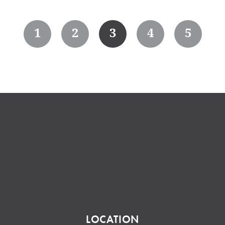
1
2
3
4
5
LOCATION