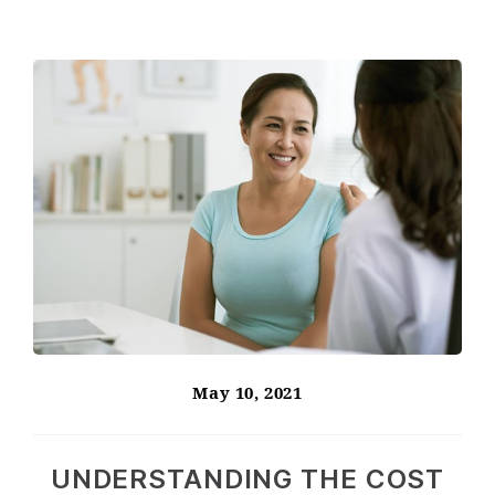
May 10, 2021
UNDERSTANDING THE COST