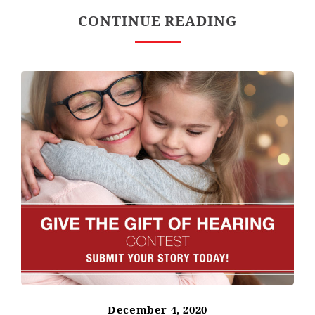
CONTINUE READING
December 4, 2020