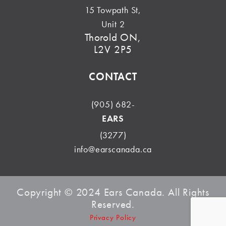
15 Towpath St,
Unit 2
Thorold ON,
L2V 2P5
CONTACT
(905) 682-
EARS
(3277)
info@earscanada.ca
Copyright © 2024 Ears Canada. All Rights
Reserved.
Privacy Policy