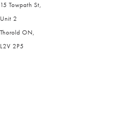
15 Towpath St,
Unit 2
Thorold ON,
L2V 2P5