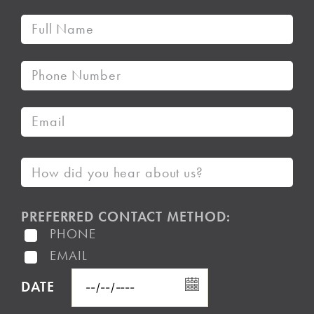
How did you hear about us?
PREFERRED CONTACT METHOD:
PHONE
EMAIL
DATE