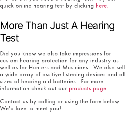
quick online hearing test by clicking
here.
More Than Just A Hearing
Test
Did you know we also take impressions for
custom hearing protection for any industry as
well as for Hunters and Musicians. We also sell
a wide array of assitive listening devices and all
sizes of hearing aid batteries. For more
information check out our
products page
Contact us by calling or using the form below.
We'd love to meet you!