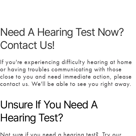
Need A Hearing Test Now?
Contact Us!
If you're experiencing difficulty hearing at home
or having troubles communicating with those
close to you and need immediate action, please
contact us. We'll be able to see you right away.
Unsure If You Need A
Hearing Test?
Not sure if you need a hearing test? Try our