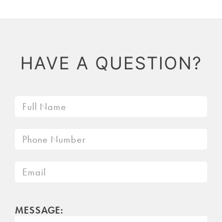
HAVE A QUESTION?
MESSAGE: