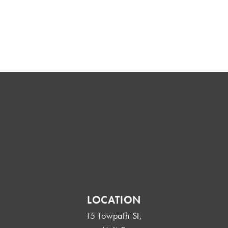
LOCATION
15 Towpath St,