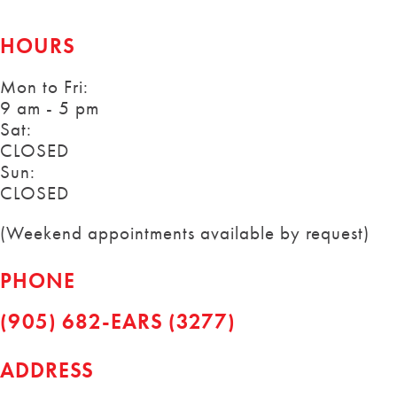
HOURS
Mon to Fri:
9 am - 5 pm
Sat:
CLOSED
Sun:
CLOSED
(Weekend appointments available by request)
PHONE
(905) 682-EARS (3277)
ADDRESS