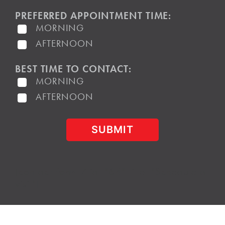
PREFERRED APPOINTMENT TIME:
MORNING
AFTERNOON
BEST TIME TO CONTACT:
MORNING
AFTERNOON
[contact-form-7 id="64" title="Schedule a
visit"]