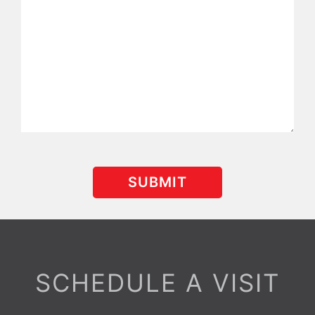
SCHEDULE A VISIT